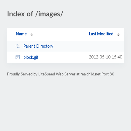
Index of /images/
Name
Last Modified
Parent Directory
2012-05-10 15:40
block.gif
Proudly Served by LiteSpeed Web Server at realchild.net Port 80