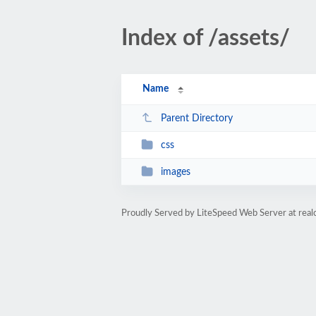
Index of /assets/
Name
Parent Directory
css
images
Proudly Served by LiteSpeed Web Server at realc