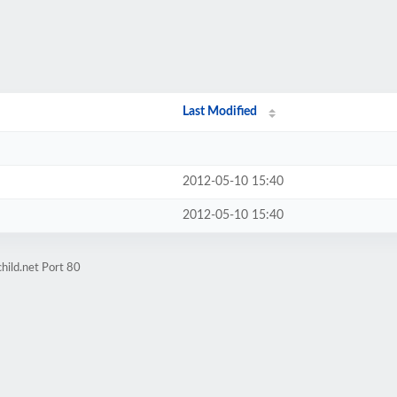
Last Modified
2012-05-10 15:40
2012-05-10 15:40
hild.net Port 80